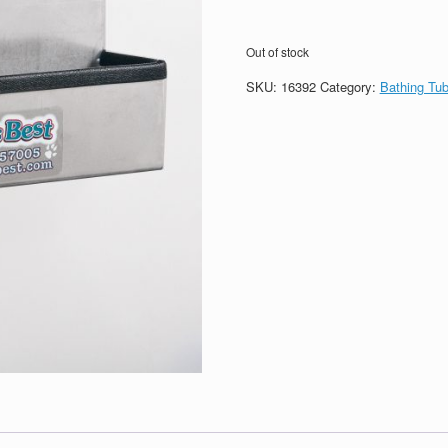
Out of stock
SKU:
16392
Category:
Bathing Tu