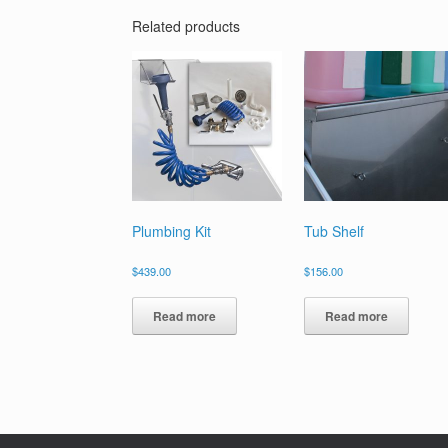
Related products
Plumbing Kit
Tub Shelf
$
439.00
$
156.00
Read more
Read more