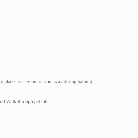
ny places to stay out of your way during bathing.
and Walk-through pet tub.