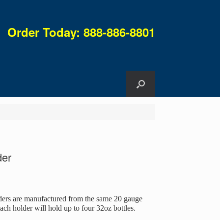
Order Today: 888-886-8801
der
ders are manufactured from the same 20 gauge
Each holder will hold up to four 32oz bottles.