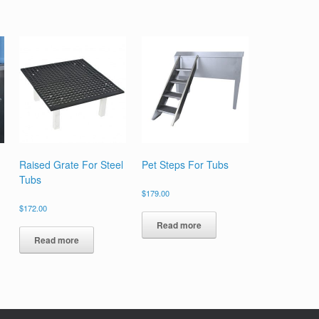
Raised Grate For Steel
Pet Steps For Tubs
Tubs
$
179.00
$
172.00
Read more
Read more