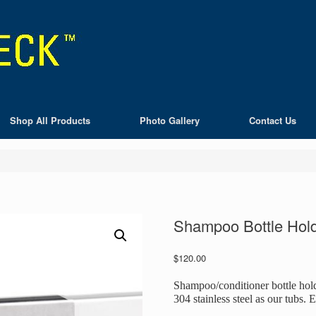
Shop All Products
Photo Gallery
Contact Us
Shampoo Bottle Hol
$
120.00
Shampoo/conditioner bottle hol
304 stainless steel as our tubs. 