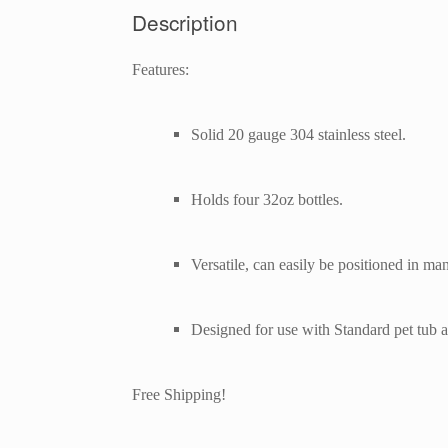
Description
Features:
Solid 20 gauge 304 stainless steel.
Holds four 32oz bottles.
Versatile, can easily be positioned in ma
Designed for use with Standard pet tub 
Free Shipping!