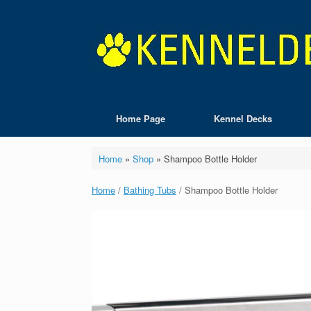
Skip
to
content
Home Page
Kennel Decks
Home
»
Shop
»
Shampoo Bottle Holder
Home
/
Bathing Tubs
/ Shampoo Bottle Holder