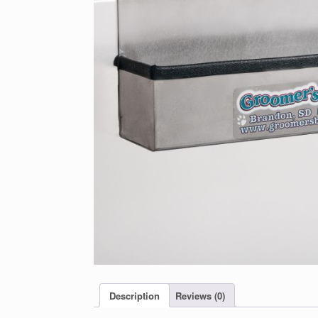
Description
Reviews (0)