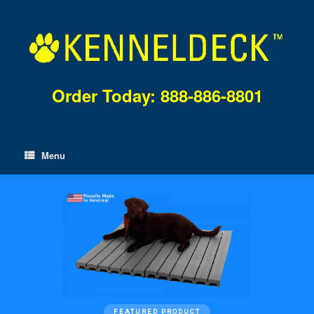
Skip
to
content
Order Today: 888-886-8801
Menu
FEATURED PRODUCT