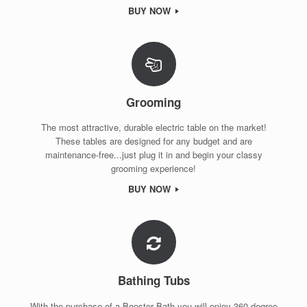
BUY NOW
Grooming
The most attractive, durable electric table on the market!
These tables are designed for any budget and are
maintenance-free...just plug it in and begin your classy
grooming experience!
BUY NOW
Bathing Tubs
With the purchase of a Booster Bath you will enjoy 360 degree