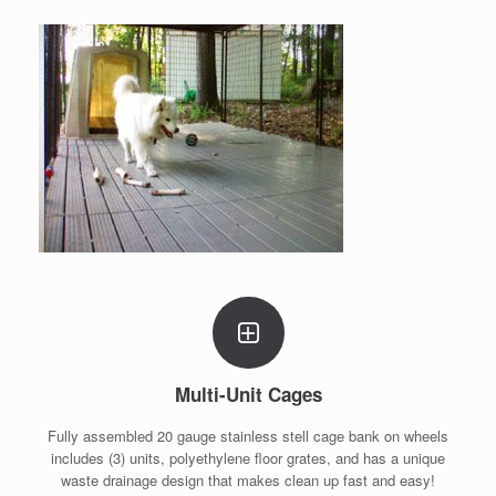
Multi-Unit Cages
Fully assembled 20 gauge stainless stell cage bank on wheels
includes (3) units, polyethylene floor grates, and has a unique
waste drainage design that makes clean up fast and easy!