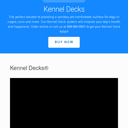
Kennel Decks
The perfect solution to providing a sanitary, yet comfortable surface for dogs in
cages, runs and more. Our Kennel Deck system will improve your dog's health
and happiness. Order online or call us at 888-886-8801 to get your Kennel Deck
today!!
BUY NOW
Kennel Decks®