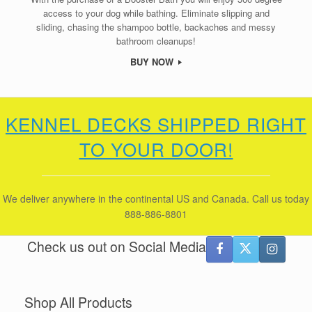
access to your dog while bathing. Eliminate slipping and
sliding, chasing the shampoo bottle, backaches and messy
bathroom cleanups!
BUY NOW
KENNEL DECKS SHIPPED RIGHT
TO YOUR DOOR!
We deliver anywhere in the continental US and Canada. Call us today
888-886-8801
Check us out on Social Media
Shop All Products