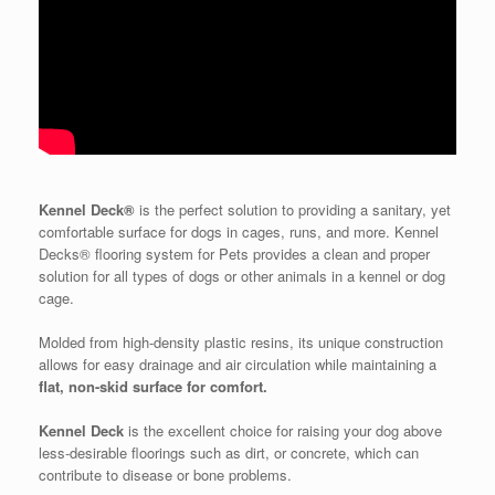
Kennel Deck®
is the perfect solution to providing a sanitary, yet
comfortable surface for dogs in cages, runs, and more. Kennel
Decks® flooring system for Pets provides a clean and proper
solution for all types of dogs or other animals in a kennel or dog
cage.
Molded from high-density plastic resins, its unique construction
allows for easy drainage and air circulation while maintaining a
flat, non-skid surface for comfort.
Kennel Deck
is the excellent choice for raising your dog above
less-desirable floorings such as dirt, or concrete, which can
contribute to disease or bone problems.