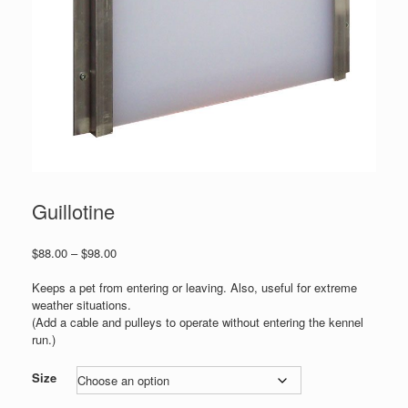
Guillotine
Price
$
88.00
–
$
98.00
range:
$88.00
Keeps a pet from entering or leaving. Also, useful for extreme
through
weather situations.
$98.00
(Add a cable and pulleys to operate without entering the kennel
run.)
Size