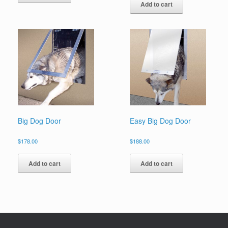
Add to cart
Big Dog Door
Easy Big Dog Door
$
178.00
$
188.00
Add to cart
Add to cart