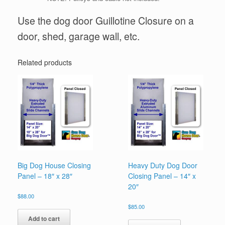
Use the dog door Guillotine Closure on a
door, shed, garage wall, etc.
Related products
Big Dog House Closing
Heavy Duty Dog Door
Panel – 18″ x 28″
Closing Panel – 14″ x
20″
$
88.00
$
85.00
Add to cart