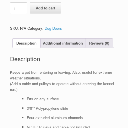
Guillotine
Add to cart
quantity
SKU:
N/A
Category:
Dog Doors
Description
Additional information
Reviews (0)
Description
Keeps a pet from entering or leaving. Also, useful for extreme
weather situations.
(Add a cable and pulleys to operate without entering the kennel
run.)
Fits on any surface
3/8″” Polypropylene slide
Four extruded aluminum channels
NOTE: Pulleys and cable not included.