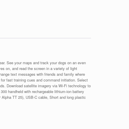
gear. See your maps and track your dogs on an even
es on, and read the screen in a variety of light
change text messages with friends and family where
 for fast training cues and command initiation. Select
nds. Download satellite imagery via Wi-Fi technology to
a 300 handheld with rechargeable lithium-ion battery
for Alpha TT 25), USB-C cable, Short and long plastic