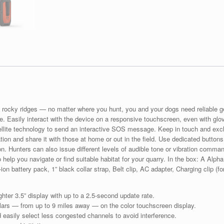
s, rocky ridges — no matter where you hunt, you and your dogs need reliable 
te. Easily interact with the device on a responsive touchscreen, even with glov
ellite technology to send an interactive SOS message. Keep in touch and ex
ation and share it with those at home or out in the field. Use dedicated buttons
. Hunters can also issue different levels of audible tone or vibration comma
 help you navigate or find suitable habitat for your quarry. In the box: A Alph
ion battery pack, 1” black collar strap, Belt clip, AC adapter, Charging clip (
ter 3.5” display with up to a 2.5-second update rate.
llars — from up to 9 miles away — on the color touchscreen display.
d easily select less congested channels to avoid interference.