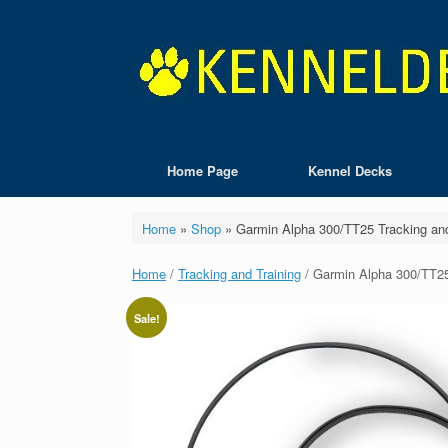
Skip
to
content
Home Page
Kennel Decks
Home
»
Shop
»
Garmin Alpha 300/TT25 Tracking and
Home
/
Tracking and Training
/ Garmin Alpha 300/TT25
Sale!