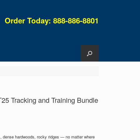
Order Today: 888-886-8801
25 Tracking and Training Bundle
es, dense hardwoods, rocky ridges — no matter where