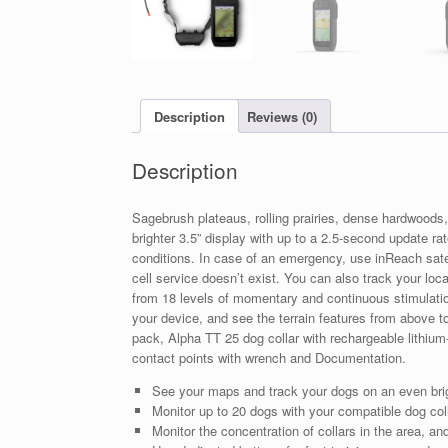
Description
Reviews (0)
Description
Sagebrush plateaus, rolling prairies, dense hardwood
brighter 3.5” display with up to a 2.5-second update ra
conditions. In case of an emergency, use inReach sat
cell service doesn’t exist. You can also track your loc
from 18 levels of momentary and continuous stimulation
your device, and see the terrain features from above to
pack, Alpha TT 25 dog collar with rechargeable lithium-
contact points with wrench and Documentation.
See your maps and track your dogs on an even brigh
Monitor up to 20 dogs with your compatible dog co
Monitor the concentration of collars in the area, an