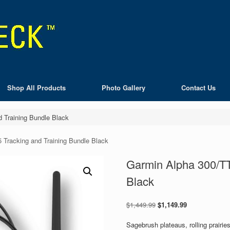
Shop All Products
Photo Gallery
Contact Us
 Training Bundle Black
 Tracking and Training Bundle Black
Garmin Alpha 300/TT
Black
Original
Current
$
1,449.99
$
1,149.99
price
price
was:
is:
Sagebrush plateaus, rolling prairi