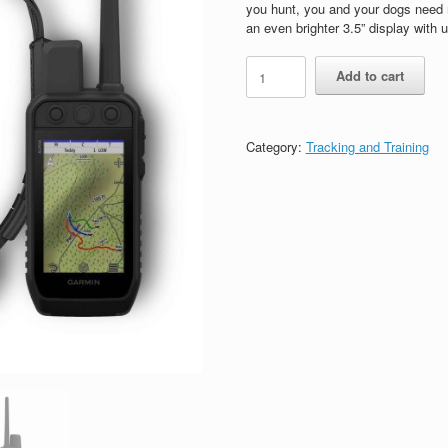
$1,449.99.
$1,149.99.
you hunt, you and your dogs need 
an even brighter 3.5” display with 
Garmin
Add to cart
Alpha
300/TT25
Tracking
and
Category:
Tracking and Training
Training
Bundle
Black
quantity