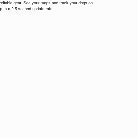
reliable gear. See your maps and track your dogs on
up to a 2.5-second update rate.