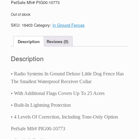
PetSafe Mfr# PIG00-10773
Out of stock
SKU:
16403
Category:
In Ground Fences
Description
Reviews (0)
Description
• Radio Systems In Ground Deluxe Little Dog Fence Has
The Smallest Waterproof Receiver Collar
• With Additional Flags Covers Up To 25 Acres
• Built-In Lightning Protection
• 4 Levels Of Correction, Including Tone-Only Option
PetSafe Mfr# PIG00-10773