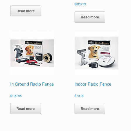
$
329.99
Read more
Read more
In Ground Radio Fence
Indoor Radio Fence
$
199.95
$
73.99
Read more
Read more