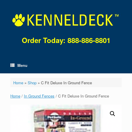
Skip
to
content
Order Today: 888-886-8801
Menu
Home
»
Shop
»
C Fit Deluxe In Ground Fence
Home
/
In Ground Fences
/ C Fit Deluxe In Ground Fence