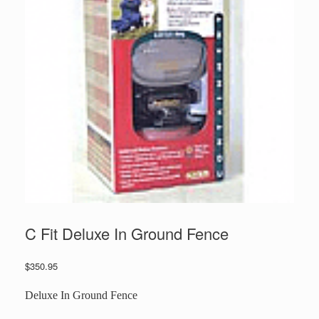
C Fit Deluxe In Ground Fence
$
350.95
Deluxe In Ground Fence