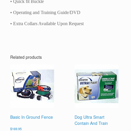
• Quick fit Buckle
• Operating and Training Guide/DVD
• Extra Collars Available Upon Request
Related products
Basic In Ground Fence
Dog Ultra Smart
Contain And Train
$
169.95